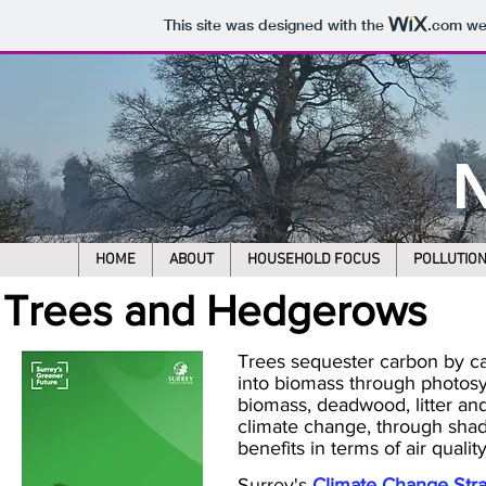
This site was designed with the
.com
web
N
HOME
ABOUT
HOUSEHOLD FOCUS
POLLUTIO
Trees and Hedgerows
Trees sequester carbon by ca
into biomass through photosy
biomass, deadwood, litter and
climate change, through shadi
benefits in terms of air quali
Surrey's
Climate Change Str