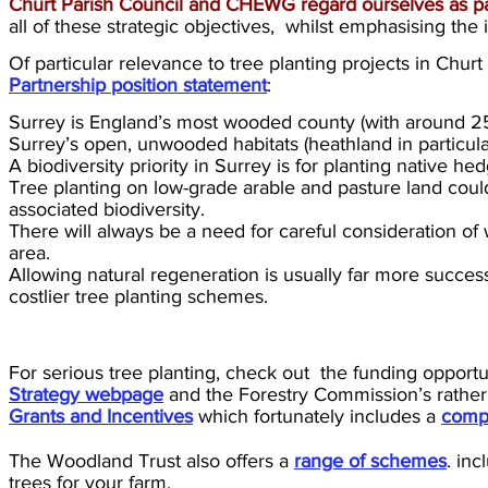
Churt Parish Council and CHEWG regard ourselves as p
all of these strategic objectives, whilst emphasising th
Of particular relevance to tree planting projects in Chu
Partnership position statement
:
Surrey is England’s most wooded county (with around 25%
Surrey’s open, unwooded habitats (heathland in particular)
A biodiversity priority in Surrey is for planting native 
Tree planting on low-grade arable and pasture land coul
associated biodiversity.
There will always be a need for careful consideration of 
area.
Allowing natural regeneration is usually far more succes
costlier tree planting schemes.
For serious tree planting, check out the funding opport
Strategy webpage
and the Forestry Commission’s rathe
Grants and Incentives
which fortunately includes a
compa
The Woodland Trust also offers a
range of schemes
. in
trees for your farm.