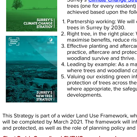
trees (one for every resident
achieved based upon the follo
Partnership working: We will c
trees in Surrey by 2030.
Right tree, in the right place:
maximise benefits, reduce ris
Effective planting and afterc
practice, aftercare and prote
woodland survive and thrive.
Leading by example: As a majo
where trees and woodland can
Valuing our existing green i
protection of trees across the
where appropriate, the safegu
developments.
This Strategy is part of a wider Land Use Framework, w
will be completed by March 2021. The framework will in
and protected, as well as the role of planning policy an