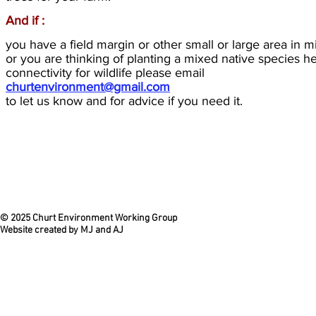
And if :
you have a field margin or other small or large area in 
or you are thinking of planting a mixed native species h
connectivity for wildlife please email
churtenvironment@gmail.com
to let us know and for advice if you need it.
© 2025 Churt Environment Working Group
Website created by MJ and AJ